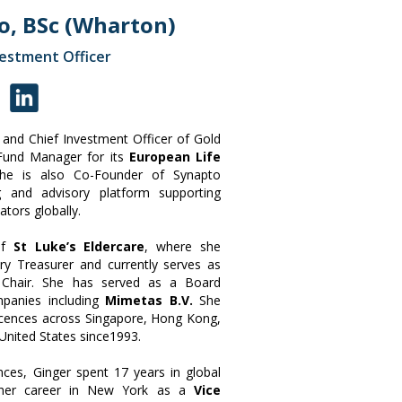
o, BSc (Wharton)
vestment Officer
and Chief Investment Officer of Gold
 Fund Manager for its
European Life
She is also Co-Founder of Synapto
ng and advisory platform supporting
ators globally.
of
St Luke’s Eldercare
, where she
ry Treasurer and currently serves as
 Chair. She has served as a Board
mpanies including
Mimetas B.V.
She
 licences across Singapore, Hong Kong,
United States since1993.
ences, Ginger spent 17 years in global
g her career in New York as a
Vice