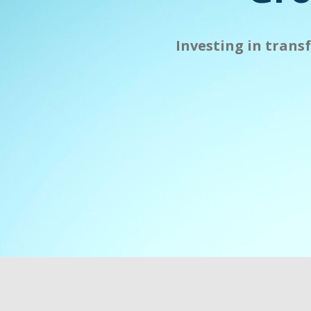
Investing in trans