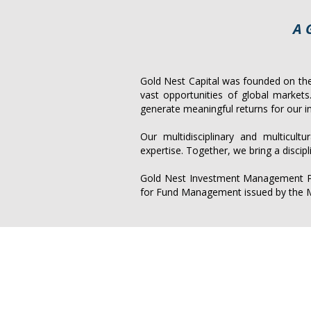
A 
Gold Nest Capital was founded on the 
vast opportunities of global market
generate meaningful returns for our i
Our multidisciplinary and multicult
expertise. Together, we bring a discip
Gold Nest Investment Management Pte
for Fund Management issued by the M