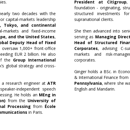
ies.
President at Citigroup
,
foundation - originating, stru
 nearly two decades with the
structured investments for
ior capital-markets leadership
supranational clients.
 Tokyo, and continental
al-markets and fixed-income
She then advanced into senio
ope, and the United States
,
serving as
Managing Direct
obal Deputy Head of Fixed
Head of Structured Fina
 oversaw 1,000+ front-office
Corporates
, advising C-su
eeding EUR 2 billion. He also
markets and risk-managem
of the
Group International
corporates.
k’s global strategy and cross-
Ginger holds a BSc. in Econo
& International Finance from
s a research engineer at
ATR
Pennsylvania
, where she w
 speaker-independent speech
English and Mandarin.
cessing. He holds an
MEng in
on)
from the
University of
nal Processing
from
École
mmunications
in Paris.