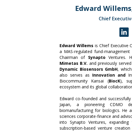
Edward Willems
Chief Executiv
Edward Willems
is Chief Executive 
a MAS-regulated fund-management p
Chairman of
Synapto
Ventures. 
Mimetas B.V.
and previously served
Dynamic Biosensors GmbH
, whic
also serves as
Innovation and
I
Biocommunity Kansai (
BiocK
), su
ecosystem and its global collaboration
Edward co-founded and successfully
Japan, a pioneering CDMO deve
biomanufacturing for biologics. He 
sciences corporate-finance and adviso
into Synapto Ventures, expanding 
subscription-based venture creation