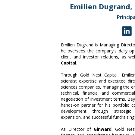
Emilien Dugrand,
Principa
Emilien Dugrand is Managing Direct
he oversees the company's daily op
client and investor relations, as we
Capital
.
Through Gold Nest Capital, Emilie
scientist expertise and executed dire
sciences companies, managing the en
technical, financial and commercia
negotiation of investment terms. Bey
hands-on partner for his portfolio 
development through strategic pa
expansion, and successful fundraising
As Director of
Ginward
, Gold Nest