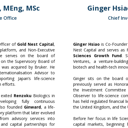
, MEng, MSc
Ginger Hsia
e Office
Chief In
Officer of
Gold Nest Capital
,
Ginger Hsiao
is Co-Founder 
latform, and Non-Executive
Nest Capital and serves as
He serves on the board of
Sciences Growth Fund
. 
 on the Supervisory Board of
Ventures, a venture-buildi
h was acquired by Bruker. He
biotech and health-tech innov
nternationalisation Advisor to
pporting Japan’s life-science
Ginger sits on the board 
 efforts.
previously served as Honora
the Investment Committee
 exited
Renzoku
Biologics in
Observer to life-science co
loping fully continuous
has held regulated financial
also founded
Ginward
, a life-
the United Kingdom, and the 
ry platform that later evolved
from advisory services into
Before her focus in life Sci
 and capital partnerships for
capital markets, beginnin