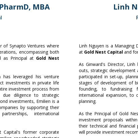
 PharmD, MBA
Linh 
l
or of Synapto Ventures where
Linh Nguyen is a Managing Di
erations, encompassing both
at
Gold Nest Capital
and for
ll as Principal at
Gold Nest
As Ginward's Director, Lin
outs, strategic development 
n has leveraged his venture
participated in set-up, plan
ct investments in private life
stages of development of b
tire investment process from
founding, to fundraising
l due diligence to strategic
international expansion, to 
ond investments, Emilien is a
planning.
companies by supporting their
rtnerships, international
As the Principal of Gold Nes
.
investment proposals within
their technical and financia
 Capital's former corporate
will provide investment reco