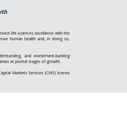
wth
nect life-sciences excellence with the
prove human health and, in doing so,
derstanding, and investment-banking
anies at pivotal stages of growth.
pital Markets Services (CMS) license