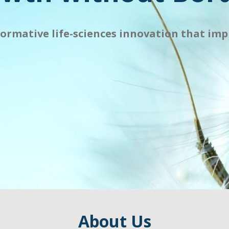
formative life-sciences innovation that impr
About Us