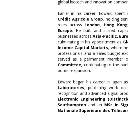
global biotech and innovation compan
Earlier in his career, Edward spent
Crédit Agricole Group
, holding sen
roles across
London, Hong Kong,
Europe
. He built and scaled capit
businesses across
Asia-Pacific, Eur
culminating in his appointment as
Gl
Income Capital Markets
, where he
professionals and a sales budget exc
served as a permanent member 
Committee
, contributing to the ban
border expansion.
Edward began his career in Japan a
Laboratories
, publishing work on
recognition and advanced signal pro
Electronic Engineering (Distincti
Southampton
and an
MSc in Sig
Nationale Supérieure des Téléco