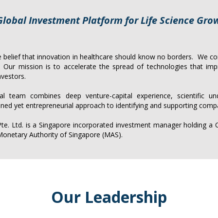
Global Investment Platform for Life Science Gro
belief that innovation in healthcare should know no borders. We con
s. Our mission is to accelerate the spread of technologies that im
nvestors.
ural team combines deep venture-capital experience, scientific
un
lined yet entrepreneurial approach to identifying and supporting comp
. Ltd. is a Singapore incorporated investment manager holding a Ca
onetary Authority of Singapore (MAS).
Our Leadership