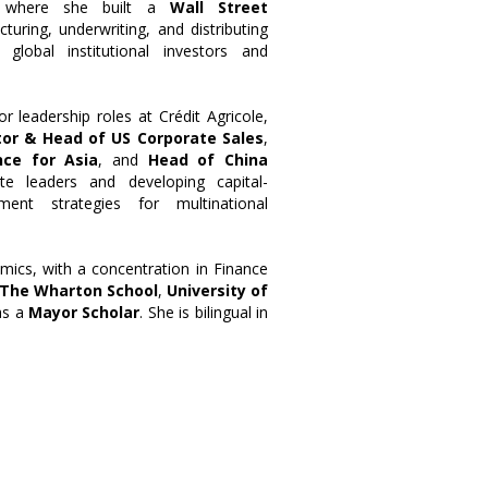
 where she built a
Wall Street
cturing, underwriting, and distributing
 global institutional investors and
r leadership roles at Crédit Agricole,
or & Head of US Corporate Sales
,
nce for Asia
, and
Head of China
ite leaders and developing capital-
ent strategies for multinational
mics, with a concentration in Finance
The Wharton School
,
University of
as a
Mayor Scholar
. She is bilingual in