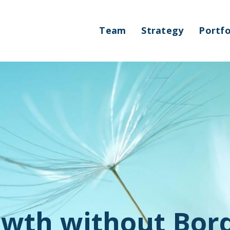
Team
Strategy
Portfo
wth without Bor