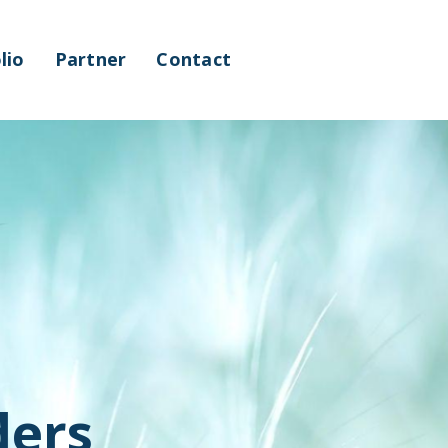
lio
Partner
Contact
ders