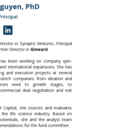
Nguyen, PhD
Principal
rector in Synapto Ventures, Principal
mer Director in
Ginward
.
h has been working on company spin-
and international expansions. She has
ning and execution projects at several
iotech companies: from ideation and
 from seed to growth stages, to
commercial deal negotiation and exit
t Capital, she sources and evaluates
 the life science industry. Based on
l potentials, she and the analyst team
mmendations for the fund committee.