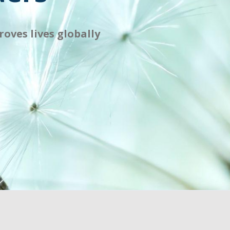
oves lives globally